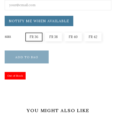
NOTIFY ME WHEN AVAILABLE
FR 36
FR 38
FR 40
FR 42
SIZE
ADD TO BAG
Out of Stock
YOU MIGHT ALSO LIKE