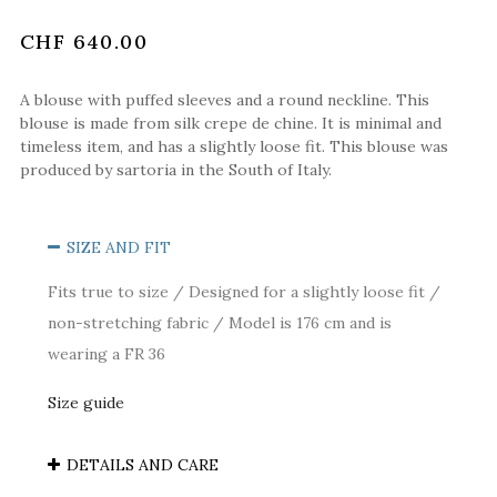
CHF 640.00
A blouse with puffed sleeves and a round neckline. This
blouse is made from silk crepe de chine. It is minimal and
timeless item, and has a slightly loose fit. This blouse was
produced by sartoria in the South of Italy.
SIZE AND FIT
Fits true to size / Designed for a slightly loose fit /
non-stretching fabric / Model is 176 cm and is
wearing a FR 36
Size guide
DETAILS AND CARE