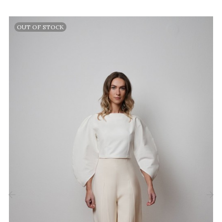
OUT OF STOCK
‹
›