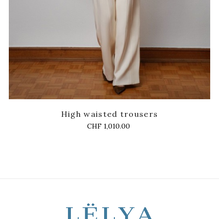
High waisted trousers
Price
CHF 1,010.00