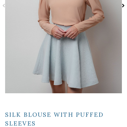
SILK BLOUSE WITH PUFFED
SLEEVES