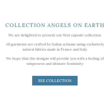
COLLECTION ANGELS ON EARTH
We are delighted to present our first capsule collection.
All garments are crafted by Italian artisans using exclusively
natural fabrics made in France and Italy.
We hope that the designs will provide you with a feeling of
uniqueness and ultimate femininity.
SEE COLLECTION